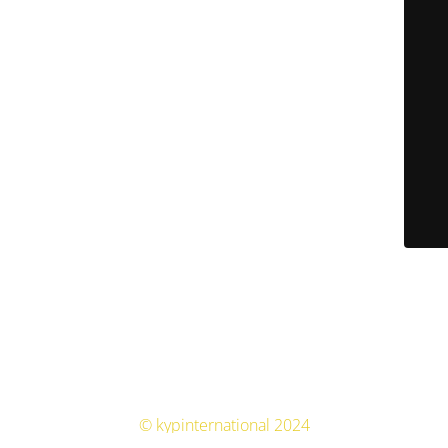
© kypinternational 2024