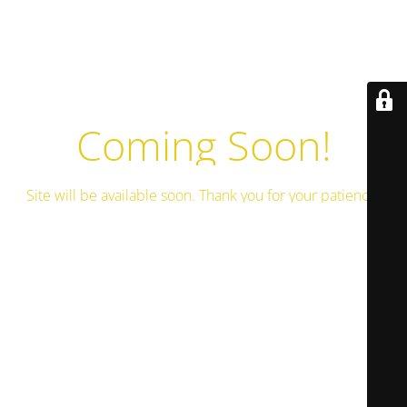
Coming Soon!
Site will be available soon. Thank you for your patience!