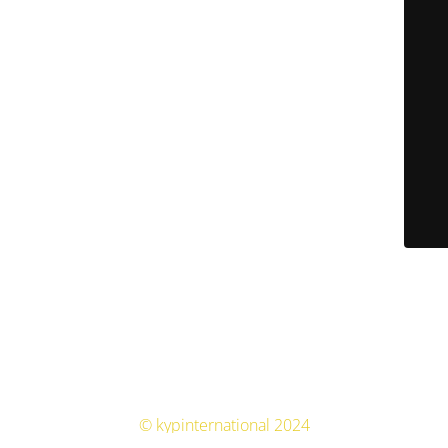
© kypinternational 2024