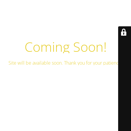
Coming Soon!
Site will be available soon. Thank you for your patience!