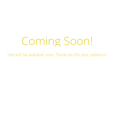
Coming Soon!
Site will be available soon. Thank you for your patience!