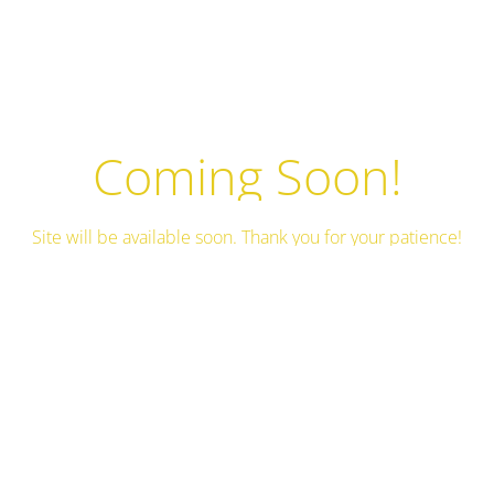
Coming Soon!
Site will be available soon. Thank you for your patience!