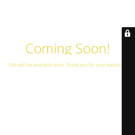
Coming Soon!
Site will be available soon. Thank you for your patience!