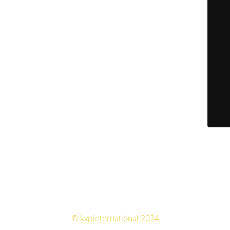
© kypinternational 2024