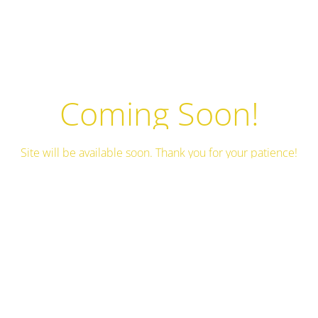
Coming Soon!
Site will be available soon. Thank you for your patience!