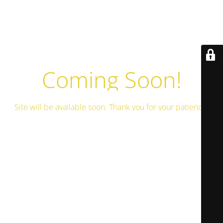
Coming Soon!
Site will be available soon. Thank you for your patience!