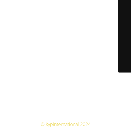
© kypinternational 2024