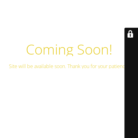
Coming Soon!
Site will be available soon. Thank you for your patience!