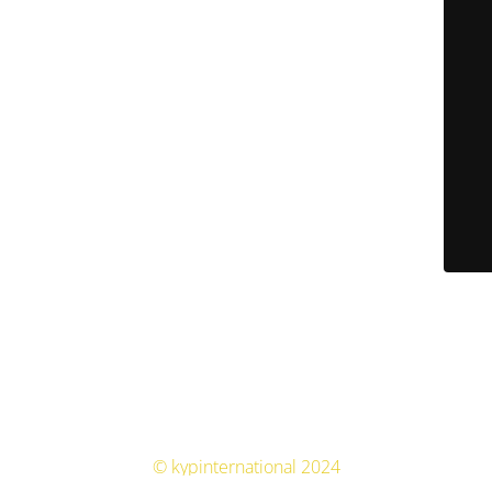
© kypinternational 2024