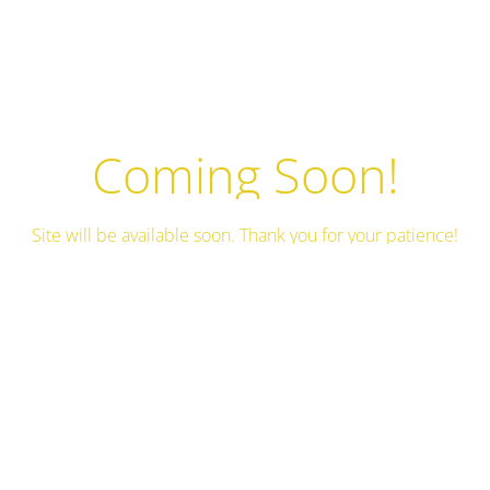
Coming Soon!
Site will be available soon. Thank you for your patience!