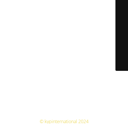
© kypinternational 2024