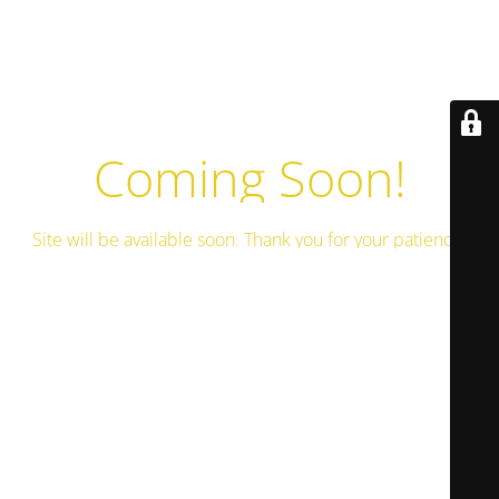
Coming Soon!
Site will be available soon. Thank you for your patience!