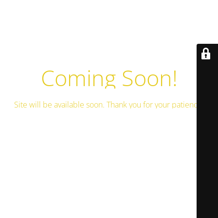
Coming Soon!
Site will be available soon. Thank you for your patience!