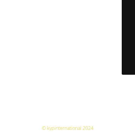
© kypinternational 2024