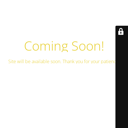
Coming Soon!
Site will be available soon. Thank you for your patience!