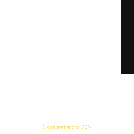
© kypinternational 2024