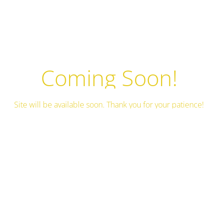
Coming Soon!
Site will be available soon. Thank you for your patience!