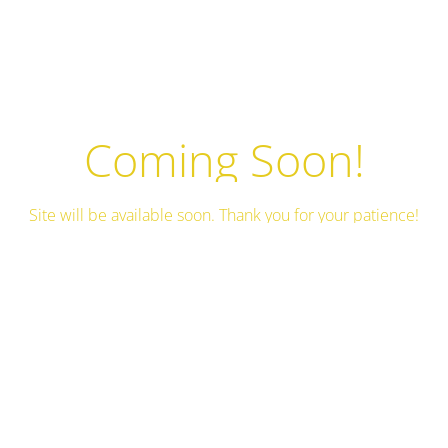
Coming Soon!
Site will be available soon. Thank you for your patience!