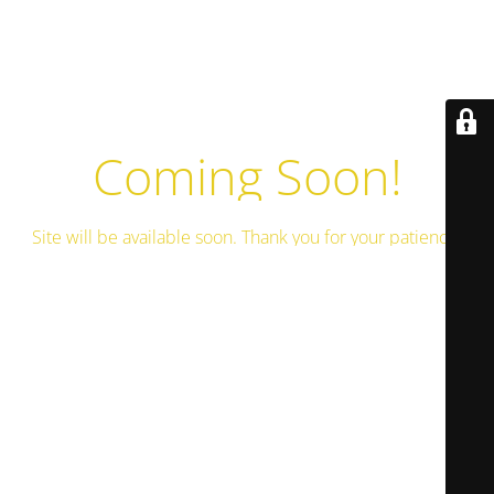
Coming Soon!
Site will be available soon. Thank you for your patience!