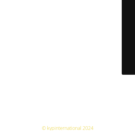
© kypinternational 2024