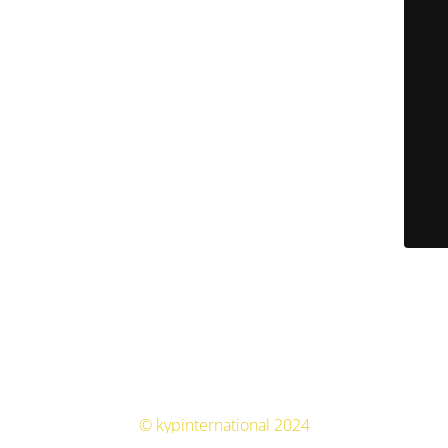
© kypinternational 2024