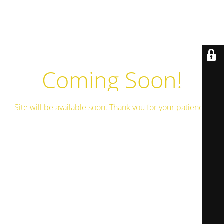
Coming Soon!
Site will be available soon. Thank you for your patience!