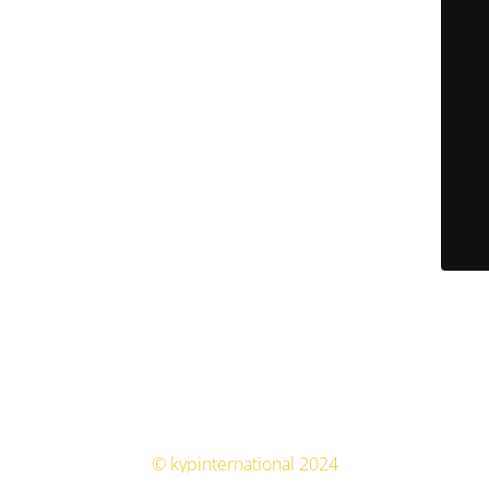
© kypinternational 2024