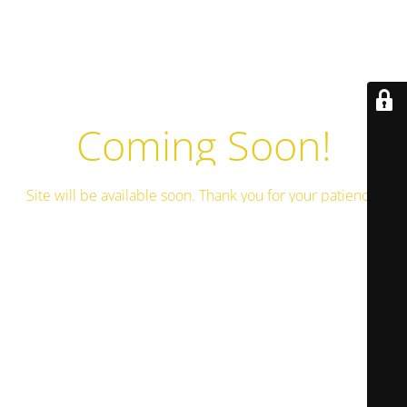
Coming Soon!
Site will be available soon. Thank you for your patience!