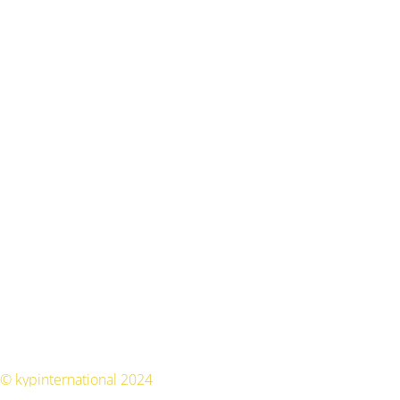
© kypinternational 2024