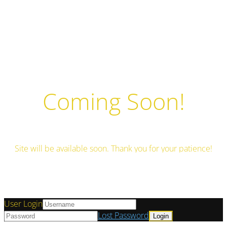
Coming Soon!
Site will be available soon. Thank you for your patience!
User Login
Lost Password