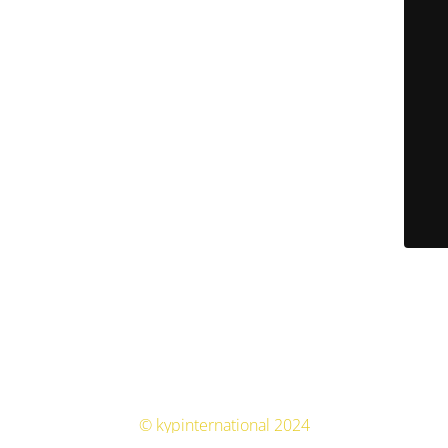
© kypinternational 2024