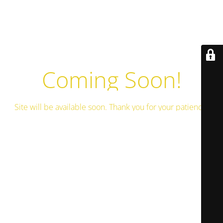
Coming Soon!
Site will be available soon. Thank you for your patience!