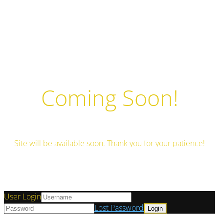
Coming Soon!
Site will be available soon. Thank you for your patience!
User Login
Lost Password