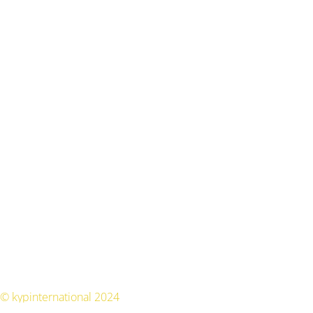
© kypinternational 2024