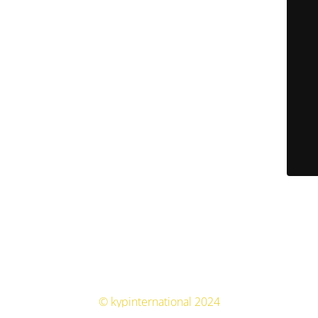
© kypinternational 2024