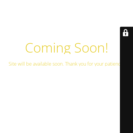
Coming Soon!
Site will be available soon. Thank you for your patience!