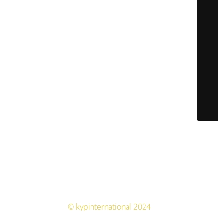
© kypinternational 2024