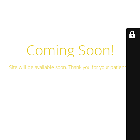
Coming Soon!
Site will be available soon. Thank you for your patience!