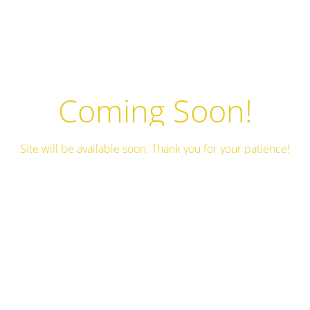
Coming Soon!
Site will be available soon. Thank you for your patience!