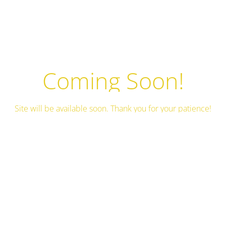
Coming Soon!
Site will be available soon. Thank you for your patience!