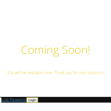
Coming Soon!
Site will be available soon. Thank you for your patience!
Lost Password