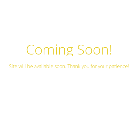
Coming Soon!
Site will be available soon. Thank you for your patience!